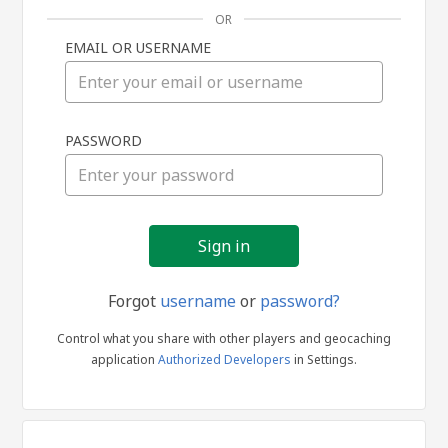
OR
EMAIL OR USERNAME
Sign
PASSWORD
in
Forgot
username
or
password?
Control what you share with other players and geocaching
application
Authorized Developers
in Settings.