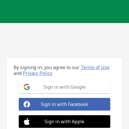
By signing in, you agree to our
Terms of Use
and
Privacy Policy.
Sign in with Google
Sign in with Facebook
Sign in with Apple