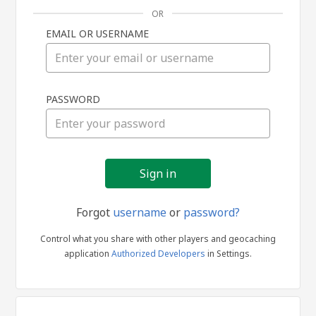
OR
EMAIL OR USERNAME
Sign
PASSWORD
in
Forgot
username
or
password?
Control what you share with other players and geocaching
application
Authorized Developers
in Settings.