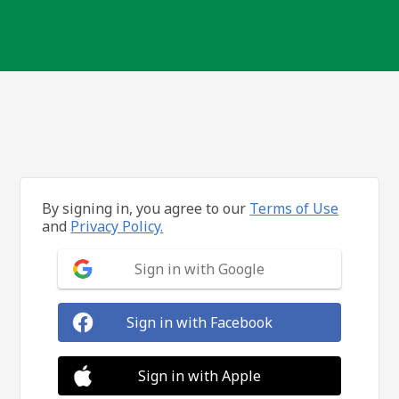
By signing in, you agree to our
Terms of Use
and
Privacy Policy.
Sign in with Google
Sign in with Facebook
Sign in with Apple