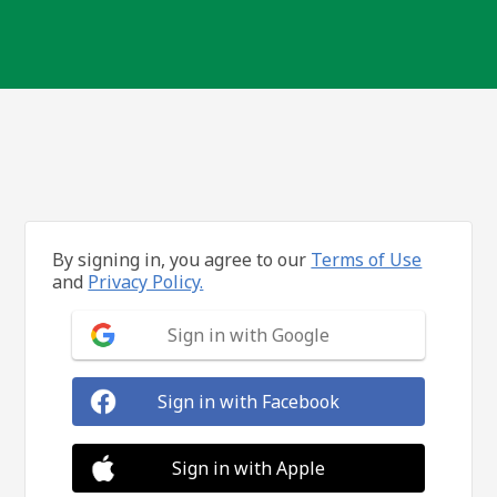
By signing in, you agree to our
Terms of Use
and
Privacy Policy.
Sign in with Google
Sign in with Facebook
Sign in with Apple