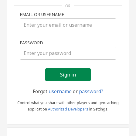
OR
EMAIL OR USERNAME
Sign
PASSWORD
in
Forgot
username
or
password?
Control what you share with other players and geocaching
application
Authorized Developers
in Settings.