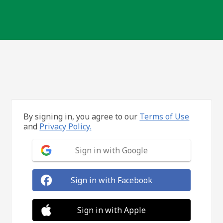
By signing in, you agree to our
Terms of Use
and
Privacy Policy.
Sign in with Google
Sign in with Facebook
Sign in with Apple