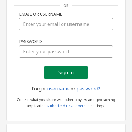
OR
EMAIL OR USERNAME
Sign
PASSWORD
in
Forgot
username
or
password?
Control what you share with other players and geocaching
application
Authorized Developers
in Settings.