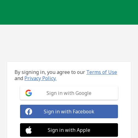
By signing in, you agree to our
Terms of Use
and
Privacy Policy.
Sign in with Google
Sign in with Facebook
Sign in with Apple