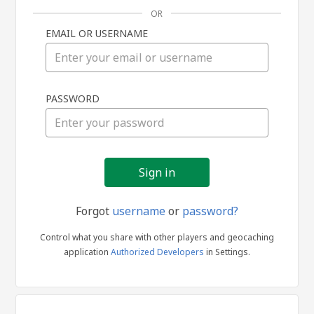
OR
EMAIL OR USERNAME
Sign
PASSWORD
in
Forgot
username
or
password?
Control what you share with other players and geocaching
application
Authorized Developers
in Settings.