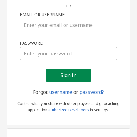
OR
EMAIL OR USERNAME
Sign
PASSWORD
in
Forgot
username
or
password?
Control what you share with other players and geocaching
application
Authorized Developers
in Settings.