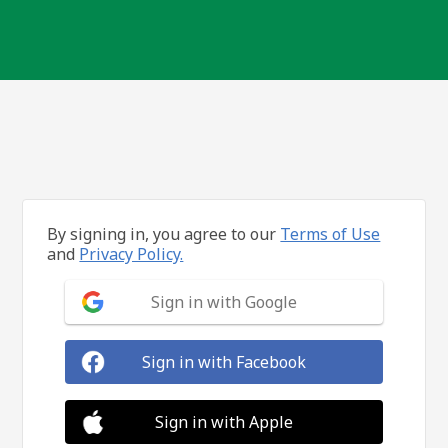
By signing in, you agree to our
Terms of Use
and
Privacy Policy.
Sign in with Google
Sign in with Facebook
Sign in with Apple