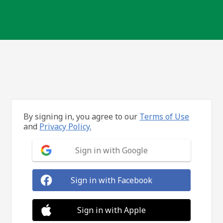
By signing in, you agree to our
Terms of Use
and
Privacy Policy.
Sign in with Google
Sign in with Facebook
Sign in with Apple