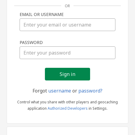
OR
EMAIL OR USERNAME
Sign
PASSWORD
in
Forgot
username
or
password?
Control what you share with other players and geocaching
application
Authorized Developers
in Settings.