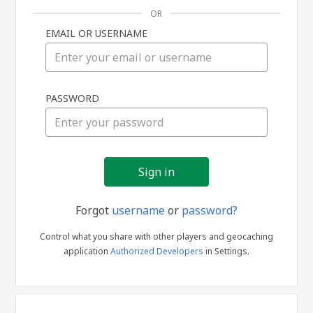
OR
EMAIL OR USERNAME
Sign
PASSWORD
in
Forgot
username
or
password?
Control what you share with other players and geocaching
application
Authorized Developers
in Settings.