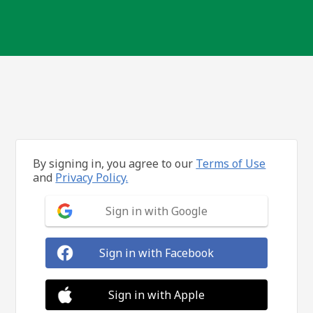
By signing in, you agree to our
Terms of Use
and
Privacy Policy.
Sign in with Google
Sign in with Facebook
Sign in with Apple