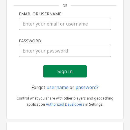
OR
EMAIL OR USERNAME
Sign
PASSWORD
in
Forgot
username
or
password?
Control what you share with other players and geocaching
application
Authorized Developers
in Settings.