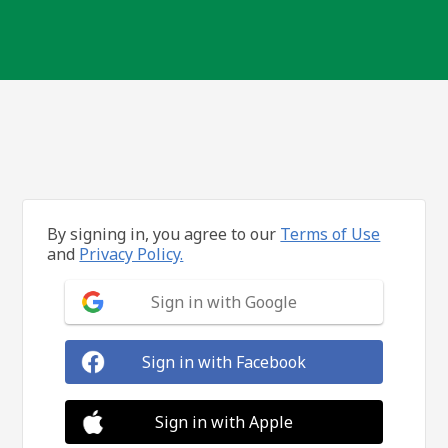
By signing in, you agree to our
Terms of Use
and
Privacy Policy.
Sign in with Google
Sign in with Facebook
Sign in with Apple