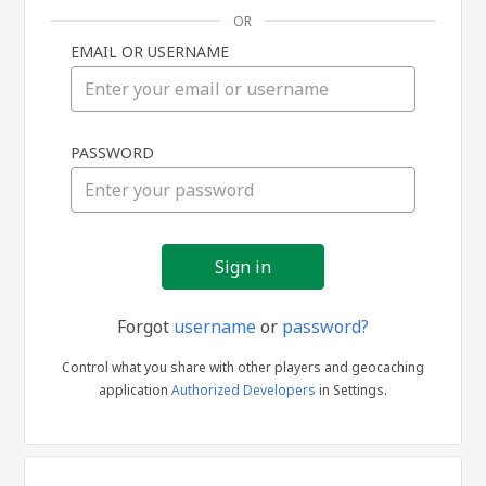
OR
EMAIL OR USERNAME
Sign
PASSWORD
in
Forgot
username
or
password?
Control what you share with other players and geocaching
application
Authorized Developers
in Settings.