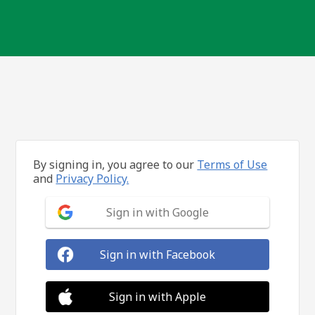
By signing in, you agree to our
Terms of Use
and
Privacy Policy.
Sign in with Google
Sign in with Facebook
Sign in with Apple