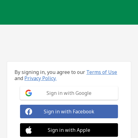
By signing in, you agree to our
Terms of Use
and
Privacy Policy.
Sign in with Google
Sign in with Facebook
Sign in with Apple