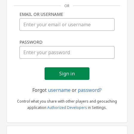
OR
EMAIL OR USERNAME
Sign
PASSWORD
in
Forgot
username
or
password?
Control what you share with other players and geocaching
application
Authorized Developers
in Settings.