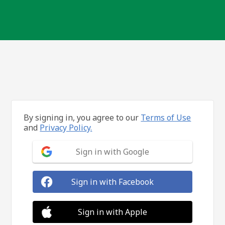
By signing in, you agree to our
Terms of Use
and
Privacy Policy.
Sign in with Google
Sign in with Facebook
Sign in with Apple