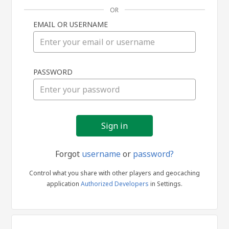
OR
EMAIL OR USERNAME
Sign
PASSWORD
in
Forgot
username
or
password?
Control what you share with other players and geocaching
application
Authorized Developers
in Settings.