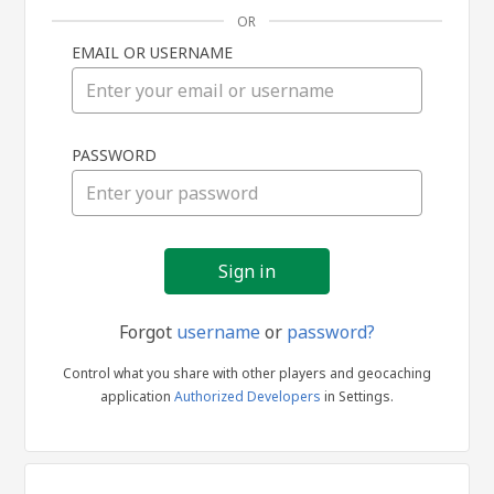
OR
EMAIL OR USERNAME
Sign
PASSWORD
in
Forgot
username
or
password?
Control what you share with other players and geocaching
application
Authorized Developers
in Settings.