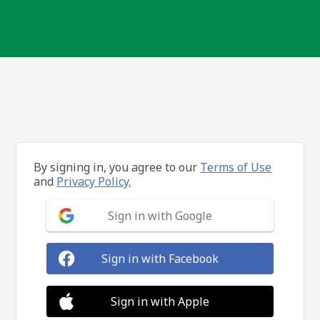
By signing in, you agree to our
Terms of Use
and
Privacy Policy.
Sign in with Google
Sign in with Facebook
Sign in with Apple