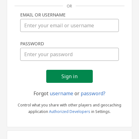
OR
EMAIL OR USERNAME
Sign
PASSWORD
in
Forgot
username
or
password?
Control what you share with other players and geocaching
application
Authorized Developers
in Settings.