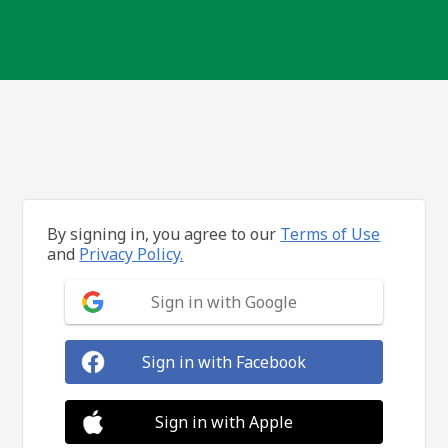
By signing in, you agree to our
Terms of Use
and
Privacy Policy.
Sign in with Google
Sign in with Facebook
Sign in with Apple