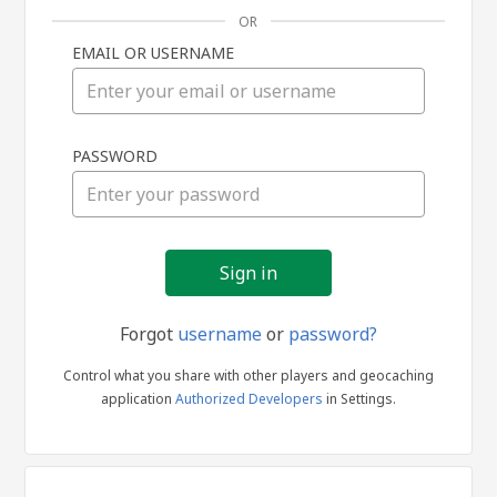
OR
EMAIL OR USERNAME
Sign
PASSWORD
in
Forgot
username
or
password?
Control what you share with other players and geocaching
application
Authorized Developers
in Settings.