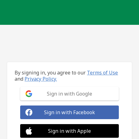
By signing in, you agree to our
Terms of Use
and
Privacy Policy.
Sign in with Google
Sign in with Facebook
Sign in with Apple