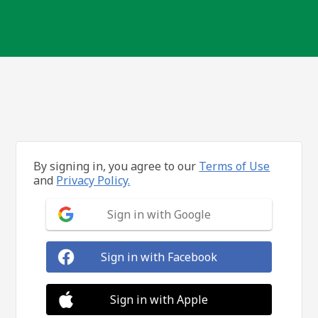
By signing in, you agree to our
Terms of Use
and
Privacy Policy.
Sign in with Google
Sign in with Facebook
Sign in with Apple