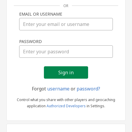
OR
EMAIL OR USERNAME
Sign
PASSWORD
in
Forgot
username
or
password?
Control what you share with other players and geocaching
application
Authorized Developers
in Settings.