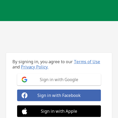
By signing in, you agree to our
Terms of Use
and
Privacy Policy.
Sign in with Google
Sign in with Facebook
Sign in with Apple