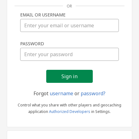
OR
EMAIL OR USERNAME
Sign
PASSWORD
in
Forgot
username
or
password?
Control what you share with other players and geocaching
application
Authorized Developers
in Settings.