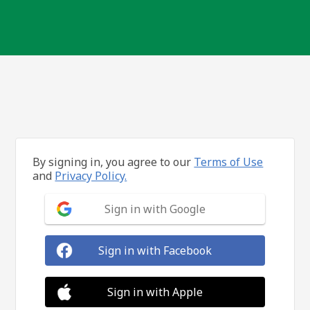
By signing in, you agree to our
Terms of Use
and
Privacy Policy.
Sign in with Google
Sign in with Facebook
Sign in with Apple