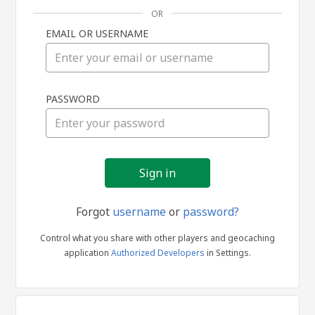
OR
EMAIL OR USERNAME
Sign
PASSWORD
in
Forgot
username
or
password?
Control what you share with other players and geocaching
application
Authorized Developers
in Settings.