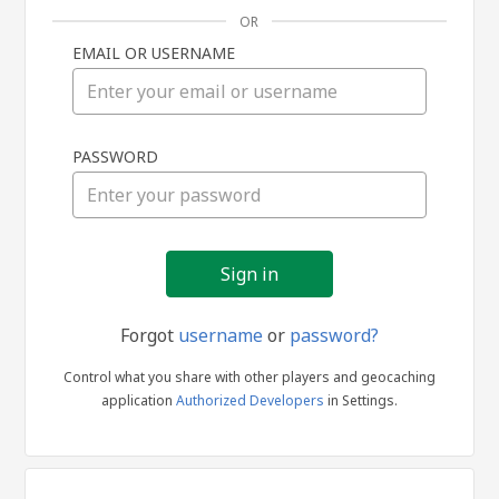
OR
EMAIL OR USERNAME
Sign
PASSWORD
in
Forgot
username
or
password?
Control what you share with other players and geocaching
application
Authorized Developers
in Settings.