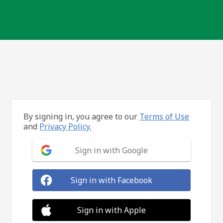
By signing in, you agree to our
Terms of Use
and
Privacy Policy.
Sign in with Google
Sign in with Facebook
Sign in with Apple