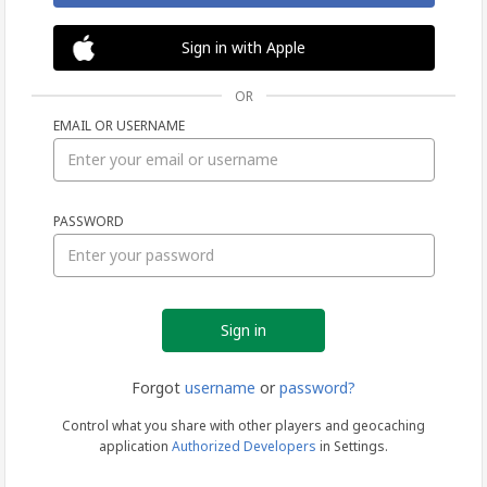
Sign in with Apple
OR
EMAIL OR USERNAME
Sign
PASSWORD
in
Forgot
username
or
password?
Control what you share with other players and geocaching
application
Authorized Developers
in Settings.