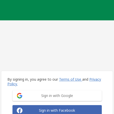
By signing in, you agree to our
Terms of Use
and
Privacy
Policy.
Sign in with Google
Sign in with Facebook