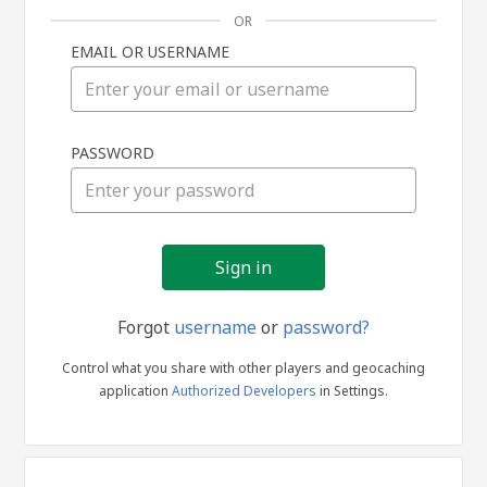
OR
EMAIL OR USERNAME
Sign
PASSWORD
in
Forgot
username
or
password?
Control what you share with other players and geocaching
application
Authorized Developers
in Settings.