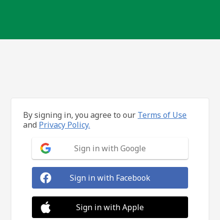
By signing in, you agree to our
Terms of Use
and
Privacy Policy.
Sign in with Google
Sign in with Facebook
Sign in with Apple