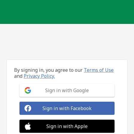
By signing in, you agree to our
Terms of Use
and
Privacy Policy.
Sign in with Google
Sign in with Facebook
Sign in with Apple