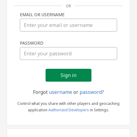
OR
EMAIL OR USERNAME
Sign
PASSWORD
in
Forgot
username
or
password?
Control what you share with other players and geocaching
application
Authorized Developers
in Settings.