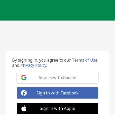
By signing in, you agree to our
Terms of Use
and
Privacy Policy.
Sign in with Google
Sign in with Facebook
Sign in with Apple