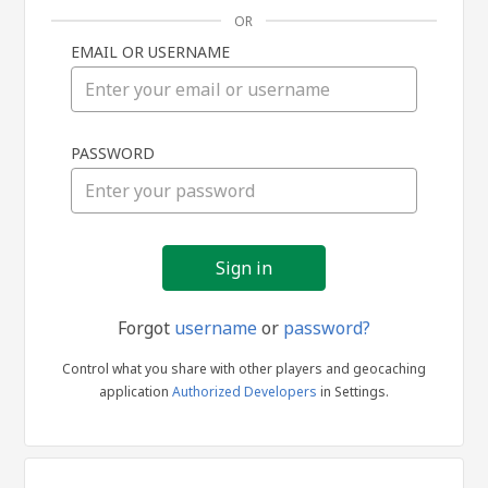
OR
EMAIL OR USERNAME
Sign
PASSWORD
in
Forgot
username
or
password?
Control what you share with other players and geocaching
application
Authorized Developers
in Settings.