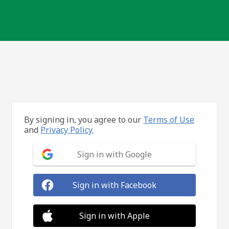
By signing in, you agree to our
Terms of Use
and
Privacy Policy.
Sign in with Google
Sign in with Facebook
Sign in with Apple