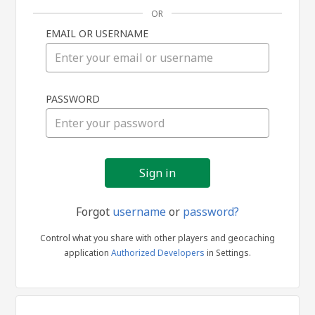
OR
EMAIL OR USERNAME
Sign
PASSWORD
in
Forgot
username
or
password?
Control what you share with other players and geocaching
application
Authorized Developers
in Settings.