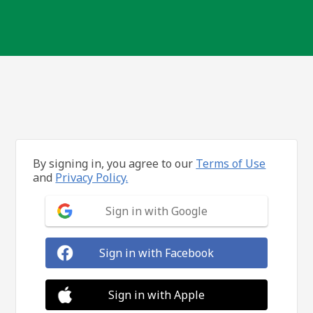
By signing in, you agree to our
Terms of Use
and
Privacy Policy.
Sign in with Google
Sign in with Facebook
Sign in with Apple