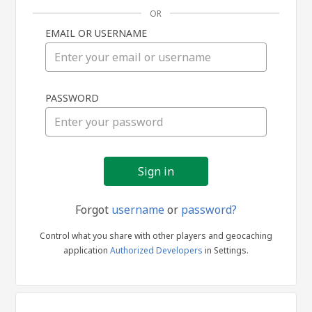
OR
EMAIL OR USERNAME
Sign
PASSWORD
in
Forgot
username
or
password?
Control what you share with other players and geocaching
application
Authorized Developers
in Settings.