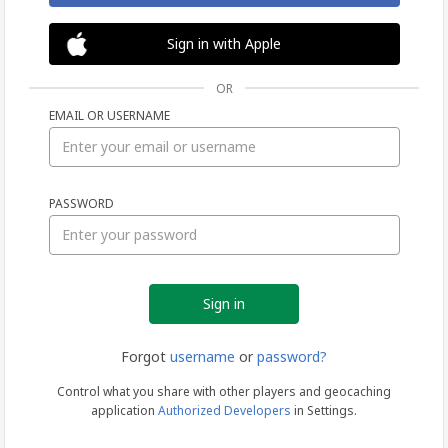
Sign in with Apple
OR
EMAIL OR USERNAME
Sign
PASSWORD
in
Forgot
username
or
password?
Control what you share with other players and geocaching
application
Authorized Developers
in Settings.