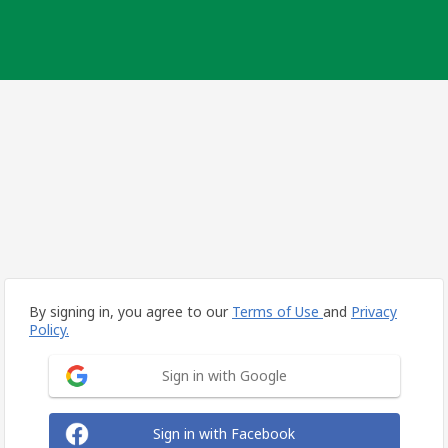
By signing in, you agree to our
Terms of Use
and
Privacy
Policy.
Sign in with Google
Sign in with Facebook