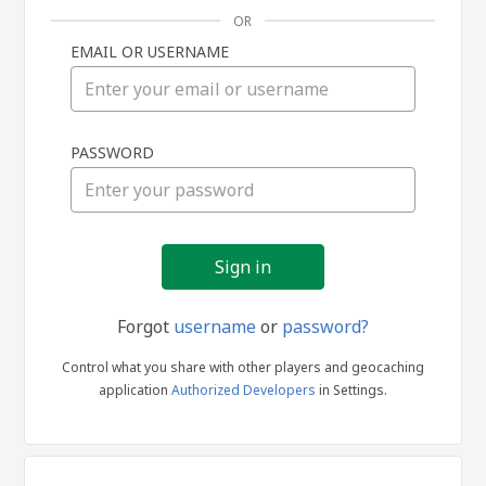
OR
EMAIL OR USERNAME
Sign
PASSWORD
in
Forgot
username
or
password?
Control what you share with other players and geocaching
application
Authorized Developers
in Settings.