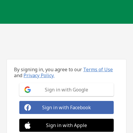
By signing in, you agree to our
Terms of Use
and
Privacy Policy.
Sign in with Google
Sign in with Facebook
Sign in with Apple