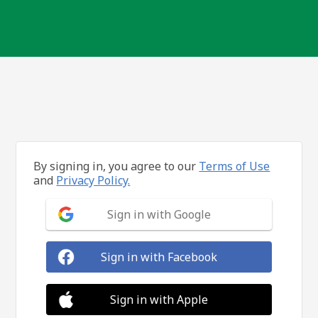
By signing in, you agree to our
Terms of Use
and
Privacy Policy.
Sign in with Google
Sign in with Facebook
Sign in with Apple