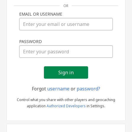
OR
EMAIL OR USERNAME
Sign
PASSWORD
in
Forgot
username
or
password?
Control what you share with other players and geocaching
application
Authorized Developers
in Settings.