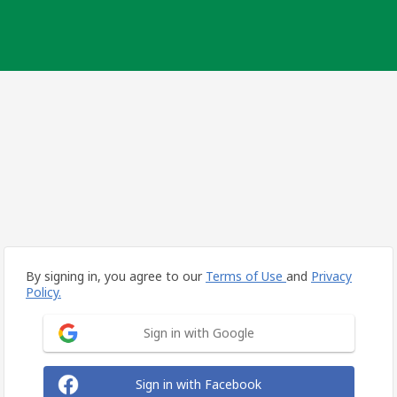
By signing in, you agree to our
Terms of Use
and
Privacy
Policy.
Sign in with Google
Sign in with Facebook