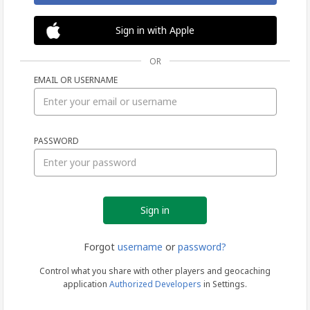
Sign in with Apple
OR
EMAIL OR USERNAME
Sign
PASSWORD
in
Forgot
username
or
password?
Control what you share with other players and geocaching
application
Authorized Developers
in Settings.