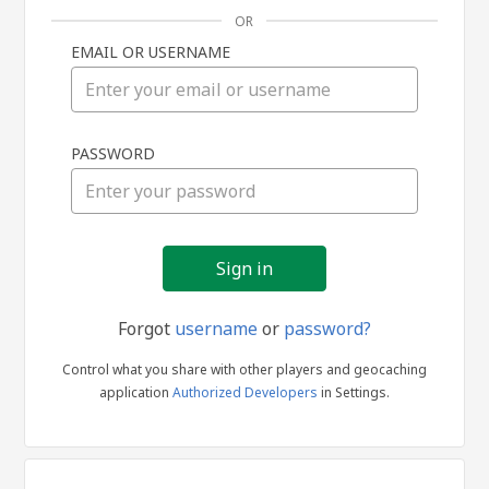
OR
EMAIL OR USERNAME
Sign
PASSWORD
in
Forgot
username
or
password?
Control what you share with other players and geocaching
application
Authorized Developers
in Settings.