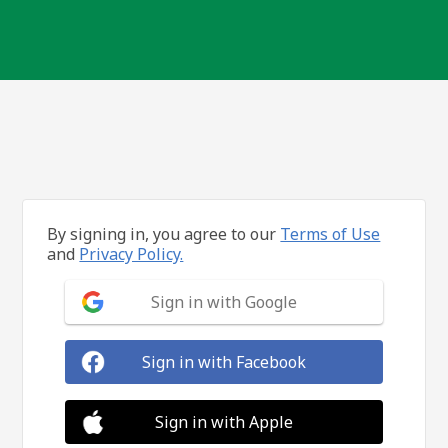
By signing in, you agree to our
Terms of Use
and
Privacy Policy.
Sign in with Google
Sign in with Facebook
Sign in with Apple