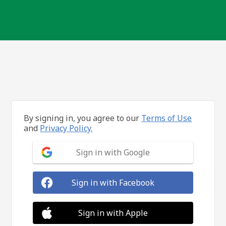
By signing in, you agree to our
Terms of Use
and
Privacy Policy.
Sign in with Google
Sign in with Facebook
Sign in with Apple