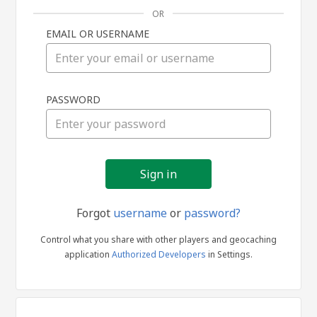
OR
EMAIL OR USERNAME
Sign
PASSWORD
in
Forgot
username
or
password?
Control what you share with other players and geocaching
application
Authorized Developers
in Settings.