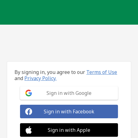
By signing in, you agree to our
Terms of Use
and
Privacy Policy.
Sign in with Google
Sign in with Facebook
Sign in with Apple