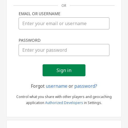
OR
EMAIL OR USERNAME
Sign
PASSWORD
in
Forgot
username
or
password?
Control what you share with other players and geocaching
application
Authorized Developers
in Settings.