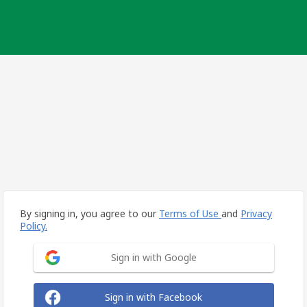
By signing in, you agree to our
Terms of Use
and
Privacy
Policy.
Sign in with Google
Sign in with Facebook