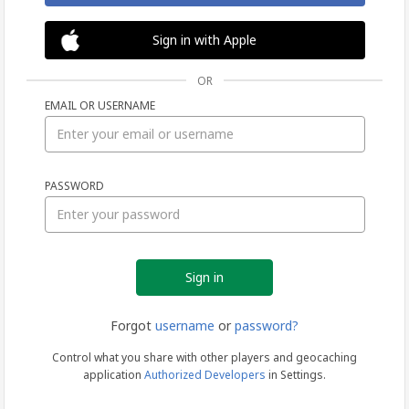
Sign in with Apple
OR
EMAIL OR USERNAME
Sign
PASSWORD
in
Forgot
username
or
password?
Control what you share with other players and geocaching
application
Authorized Developers
in Settings.