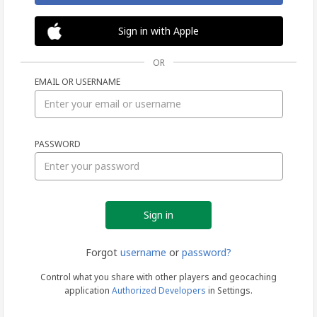
Sign in with Apple
OR
EMAIL OR USERNAME
Sign
PASSWORD
in
Forgot
username
or
password?
Control what you share with other players and geocaching
application
Authorized Developers
in Settings.