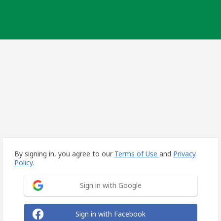
By signing in, you agree to our
Terms of Use
and
Privacy
Policy.
Sign in with Google
Sign in with Facebook