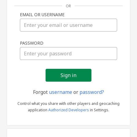
OR
EMAIL OR USERNAME
Sign
PASSWORD
in
Forgot
username
or
password?
Control what you share with other players and geocaching
application
Authorized Developers
in Settings.