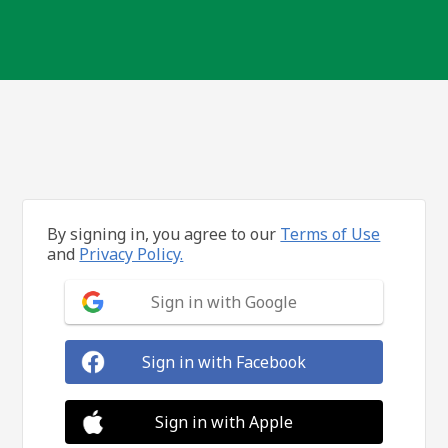
By signing in, you agree to our
Terms of Use
and
Privacy Policy.
Sign in with Google
Sign in with Facebook
Sign in with Apple