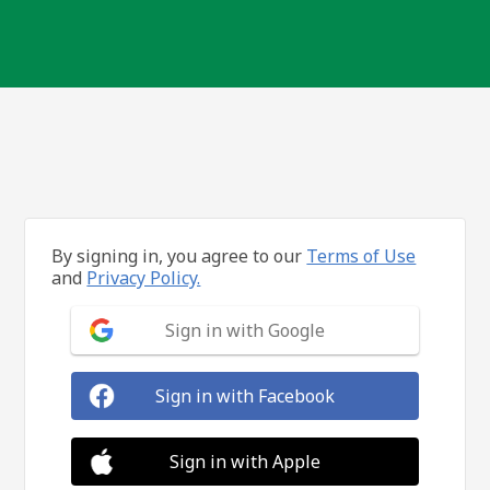
By signing in, you agree to our
Terms of Use
and
Privacy Policy.
Sign in with Google
Sign in with Facebook
Sign in with Apple