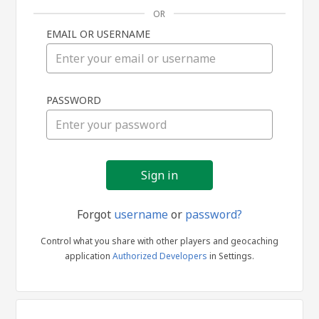
OR
EMAIL OR USERNAME
Sign
PASSWORD
in
Forgot
username
or
password?
Control what you share with other players and geocaching
application
Authorized Developers
in Settings.