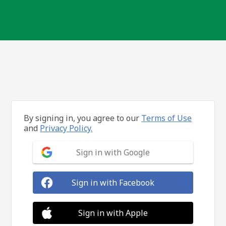
By signing in, you agree to our
Terms of Use
and
Privacy Policy.
Sign in with Google
Sign in with Facebook
Sign in with Apple