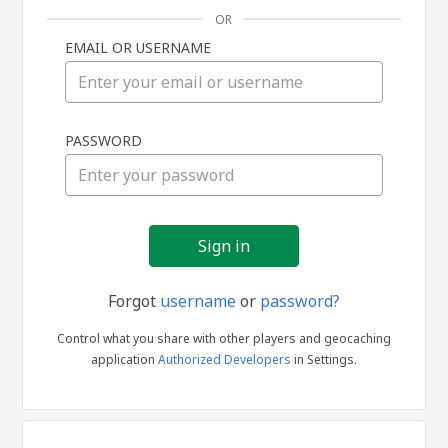
OR
EMAIL OR USERNAME
Sign
PASSWORD
in
Forgot
username
or
password?
Control what you share with other players and geocaching
application
Authorized Developers
in Settings.