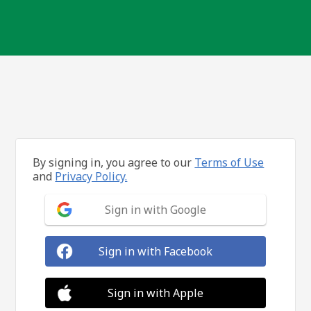
By signing in, you agree to our
Terms of Use
and
Privacy Policy.
Sign in with Google
Sign in with Facebook
Sign in with Apple