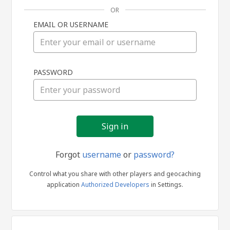
OR
EMAIL OR USERNAME
Sign
PASSWORD
in
Forgot
username
or
password?
Control what you share with other players and geocaching
application
Authorized Developers
in Settings.