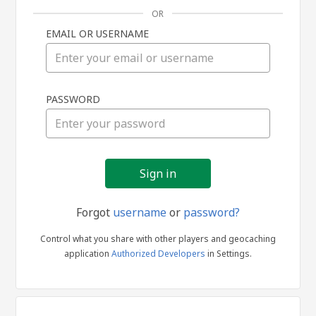
OR
EMAIL OR USERNAME
Sign
PASSWORD
in
Forgot
username
or
password?
Control what you share with other players and geocaching
application
Authorized Developers
in Settings.