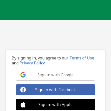
By signing in, you agree to our
Terms of Use
and
Privacy Policy.
Sign in with Google
Sign in with Facebook
Sign in with Apple