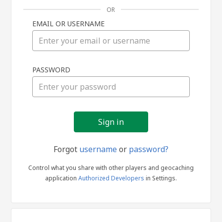
OR
EMAIL OR USERNAME
Sign
PASSWORD
in
Forgot
username
or
password?
Control what you share with other players and geocaching
application
Authorized Developers
in Settings.