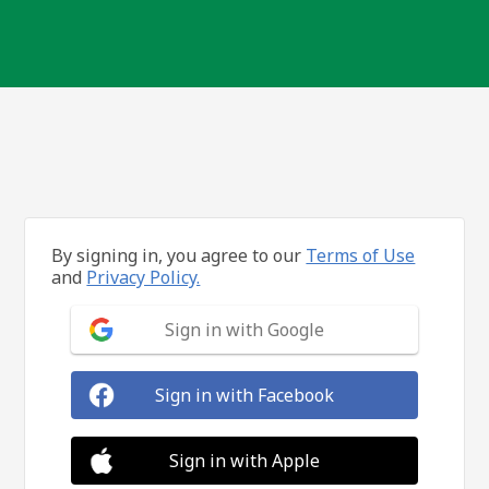
By signing in, you agree to our
Terms of Use
and
Privacy Policy.
Sign in with Google
Sign in with Facebook
Sign in with Apple