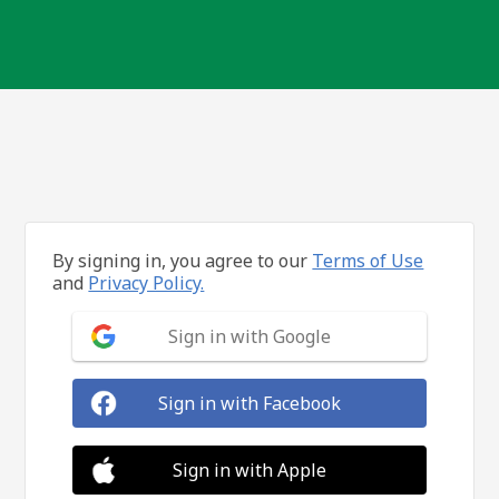
By signing in, you agree to our
Terms of Use
and
Privacy Policy.
Sign in with Google
Sign in with Facebook
Sign in with Apple