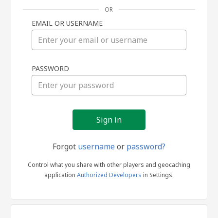
OR
EMAIL OR USERNAME
Sign
PASSWORD
in
Forgot
username
or
password?
Control what you share with other players and geocaching
application
Authorized Developers
in Settings.