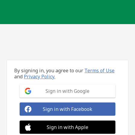
By signing in, you agree to our
Terms of Use
and
Privacy Policy.
Sign in with Google
Sign in with Facebook
Sign in with Apple