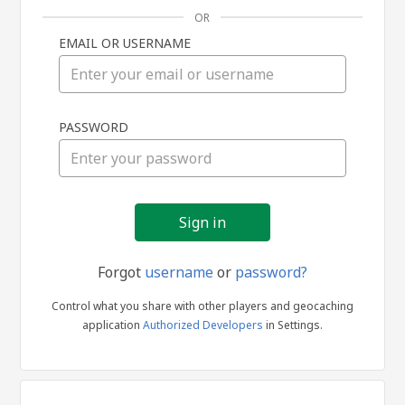
OR
EMAIL OR USERNAME
Sign
PASSWORD
in
Forgot
username
or
password?
Control what you share with other players and geocaching
application
Authorized Developers
in Settings.