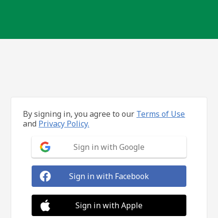
By signing in, you agree to our
Terms of Use
and
Privacy Policy.
Sign in with Google
Sign in with Facebook
Sign in with Apple