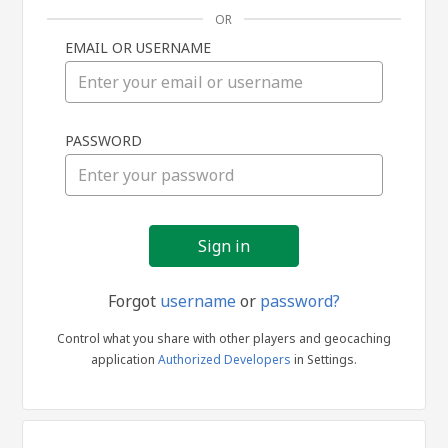
OR
EMAIL OR USERNAME
Sign
PASSWORD
in
Forgot
username
or
password?
Control what you share with other players and geocaching
application
Authorized Developers
in Settings.