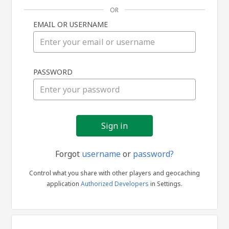
OR
EMAIL OR USERNAME
Sign
PASSWORD
in
Forgot
username
or
password?
Control what you share with other players and geocaching
application
Authorized Developers
in Settings.