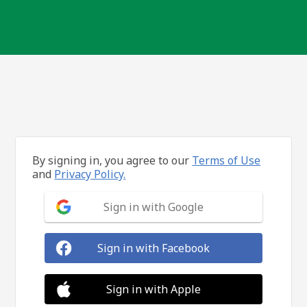
By signing in, you agree to our
Terms of Use
and
Privacy Policy.
Sign in with Google
Sign in with Facebook
Sign in with Apple