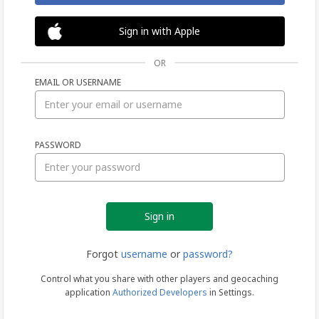
Sign in with Apple
OR
EMAIL OR USERNAME
Sign
PASSWORD
in
Forgot
username
or
password?
Control what you share with other players and geocaching
application
Authorized Developers
in Settings.