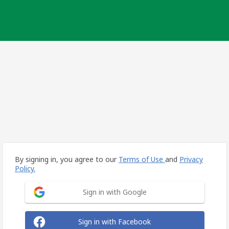
By signing in, you agree to our
Terms of Use
and
Privacy
Policy.
Sign in with Google
Sign in with Facebook