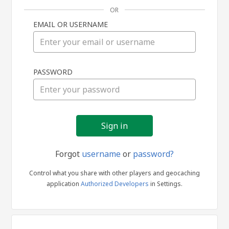
OR
EMAIL OR USERNAME
Sign
PASSWORD
in
Forgot
username
or
password?
Control what you share with other players and geocaching
application
Authorized Developers
in Settings.