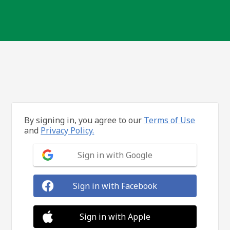
By signing in, you agree to our
Terms of Use
and
Privacy Policy.
Sign in with Google
Sign in with Facebook
Sign in with Apple