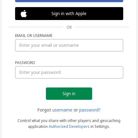
Sign in with Apple
OR
EMAIL OR USERNAME
Sign
PASSWORD
in
Forgot
username
or
password?
Control what you share with other players and geocaching
application
Authorized Developers
in Settings.