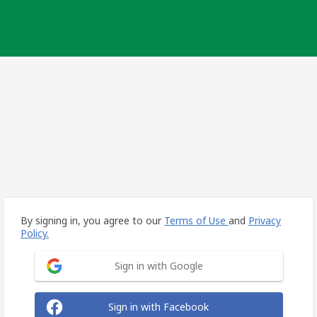
By signing in, you agree to our
Terms of Use
and
Privacy
Policy.
Sign in with Google
Sign in with Facebook