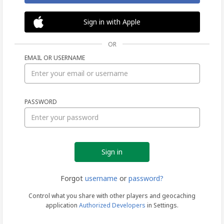
Sign in with Apple
OR
EMAIL OR USERNAME
Sign
PASSWORD
in
Forgot
username
or
password?
Control what you share with other players and geocaching
application
Authorized Developers
in Settings.