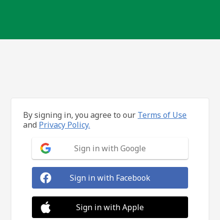
By signing in, you agree to our
Terms of Use
and
Privacy Policy.
Sign in with Google
Sign in with Facebook
Sign in with Apple