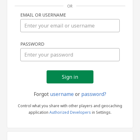
OR
EMAIL OR USERNAME
Sign
PASSWORD
in
Forgot
username
or
password?
Control what you share with other players and geocaching
application
Authorized Developers
in Settings.