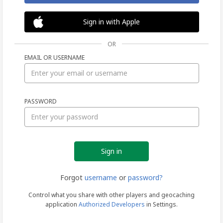
Sign in with Apple
OR
EMAIL OR USERNAME
Sign
PASSWORD
in
Forgot
username
or
password?
Control what you share with other players and geocaching
application
Authorized Developers
in Settings.