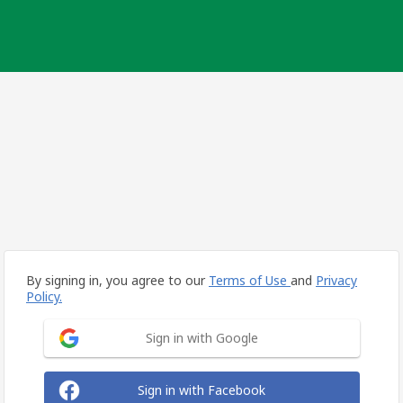
By signing in, you agree to our
Terms of Use
and
Privacy
Policy.
Sign in with Google
Sign in with Facebook